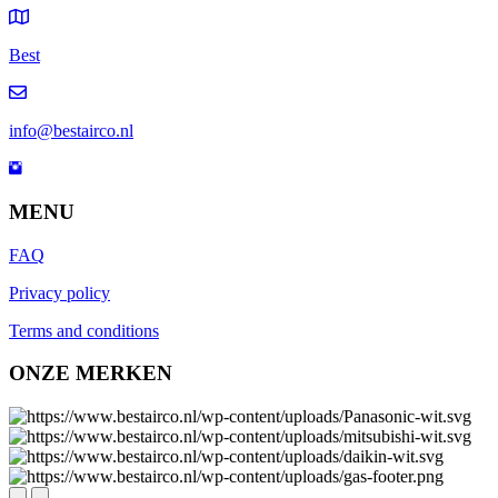
Best
info@bestairco.nl
MENU
FAQ
Privacy policy
Terms and conditions
ONZE MERKEN
Next
Previous