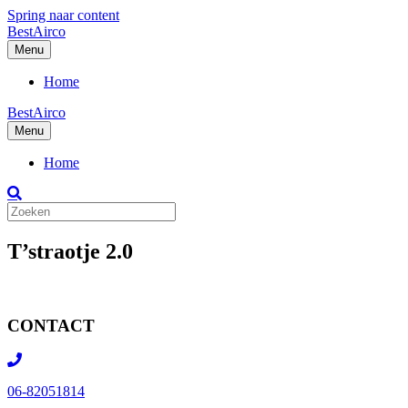
Spring naar content
BestAirco
Menu
Home
BestAirco
Menu
Home
T’straotje 2.0
CONTACT
06-82051814